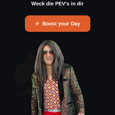
Weck die PEV's in dir
Boost your Day
♠