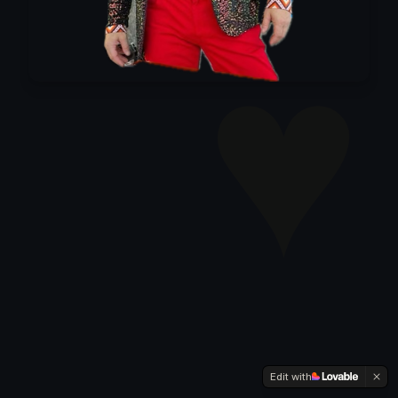
♥
Edit with
⚙